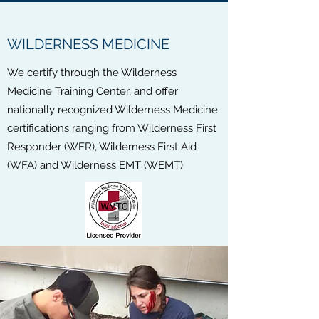
WILDERNESS MEDICINE
We certify through the Wilderness
Medicine Training Center, and offer
nationally recognized Wilderness Medicine
certifications ranging from Wilderness First
Responder (WFR), Wilderness First Aid
(WFA) and Wilderness EMT (WEMT)