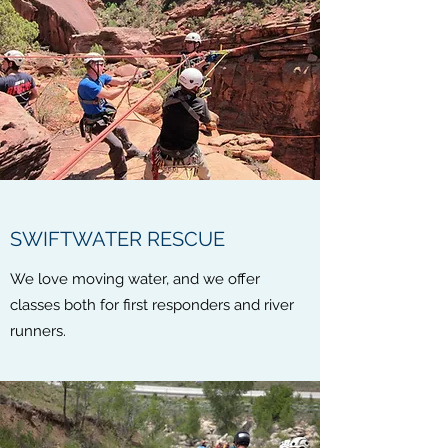
SWIFTWATER RESCUE
We love moving water, and we offer
classes both for first responders and river
runners.