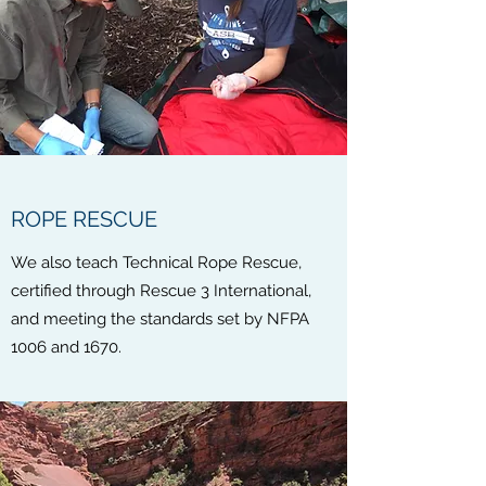
ROPE RESCUE
We also teach Technical Rope Rescue,
certified through Rescue 3 International,
and meeting the standards set by NFPA
1006 and 1670.