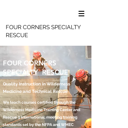
FOUR CORNERS SPECIALTY
RESCUE
FOUR CORNERS
SPECIALTY RESCUE
Quality Instruction in Wilderness
Medicine and Technical Rescue
We teach courses certified through the
Wilderness Medicine Training Center and
Rescue 3 International, meeting training
standards set by the NFPA and WMEC