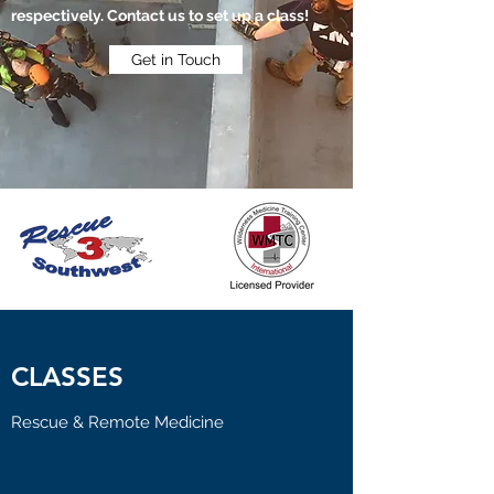
respectively. Contact us to set up a class!
Get in Touch
CLASSES
Rescue & Remote Medicine